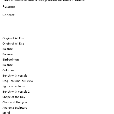
Links to Reviews and Writings about Michael Grothusen
Resume
Contact
Origin of All Else
Origin of All Else
Balance
Balance
Bird-colmun
Balance
Columns
Bench with vessals
Dog - column, full view
figure on column
Bench with vessels 2
Shape of the Day
Chair and Unicycle
Analema Sculpture
Spiral