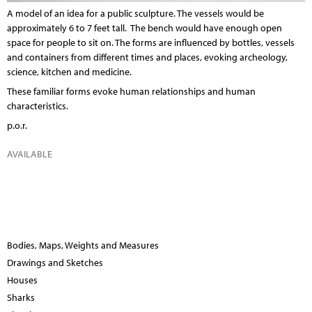
A model of an idea for a public sculpture. The vessels would be
approximately 6 to 7 feet tall. The bench would have enough open
space for people to sit on. The forms are influenced by bottles, vessels
and containers from different times and places, evoking archeology,
science, kitchen and medicine.
These familiar forms evoke human relationships and human
characteristics.
p.o.r.
AVAILABLE
Bodies, Maps, Weights and Measures
Drawings and Sketches
Houses
Sharks