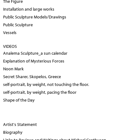
The Figure
Installation and large works
Public Sculpture Models/Drawings
Public Sculpture
Vessels
VIDEOS
Analema Sculpture_a sun calendar
Explanation of Mysterious Forces
Noon Mark
Secret Sharer, Skopelos, Greece
self-portrait, by weight, not touching the floor.
self-portrait, by weight, pacing the floor
Shape of the Day
Artist's Statement
Biography