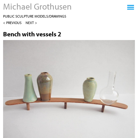
Michael Grothusen
Jump to navigation
PUBLIC SCULPTURE MODELS/DRAWINGS
< PREVIOUS
NEXT >
Bench with vessels 2