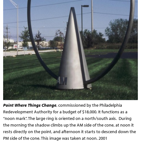
Point Where Things Change
, commissioned by the Philadelphia
Redevelopment Authority for a budget of $18,000. It functions as a
“noon mark”. The large ring is oriented on a north/south axis. During
the morning the shadow climbs up the AM side of the cone, at noon it
rests directly on the point, and afternoon it starts to descend down the
PM side of the cone. This image was taken at noon. 2001