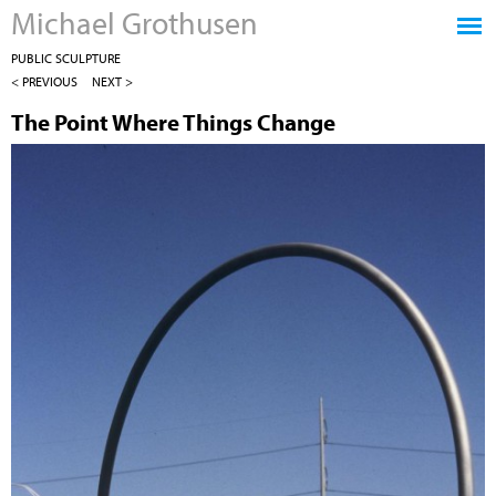
Michael Grothusen
Jump to navigation
PUBLIC SCULPTURE
< PREVIOUS
NEXT >
The Point Where Things Change