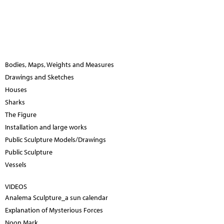
Bodies, Maps, Weights and Measures
Drawings and Sketches
Houses
Sharks
The Figure
Installation and large works
Public Sculpture Models/Drawings
Public Sculpture
Vessels
VIDEOS
Analema Sculpture_a sun calendar
Explanation of Mysterious Forces
Noon Mark