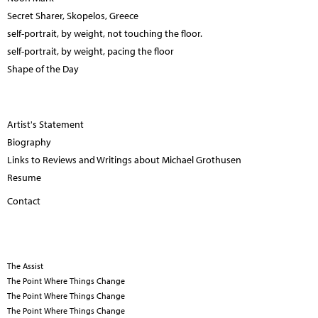
Secret Sharer, Skopelos, Greece
self-portrait, by weight, not touching the floor.
self-portrait, by weight, pacing the floor
Shape of the Day
Artist's Statement
Biography
Links to Reviews and Writings about Michael Grothusen
Resume
Contact
The Assist
The Point Where Things Change
The Point Where Things Change
The Point Where Things Change