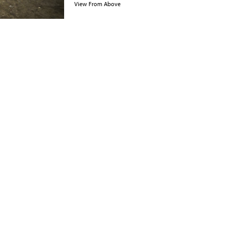
View From Above