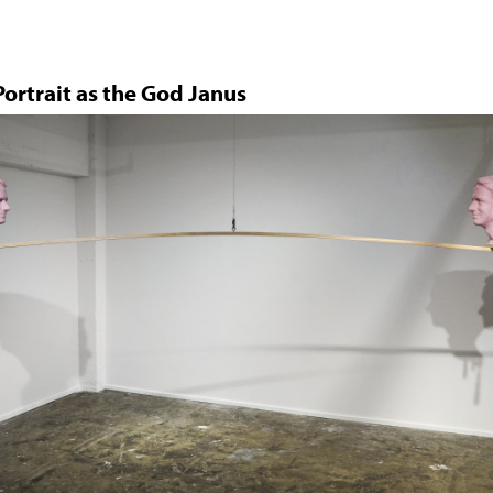
Jump to navigation
ortrait as the God Janus