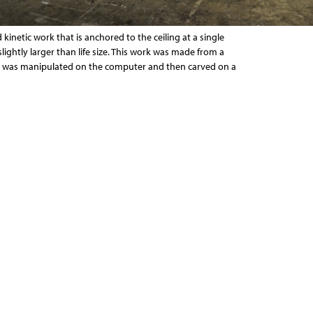
 kinetic work that is anchored to the ceiling at a single
slightly larger than life size. This work was made from a
t was manipulated on the computer and then carved on a