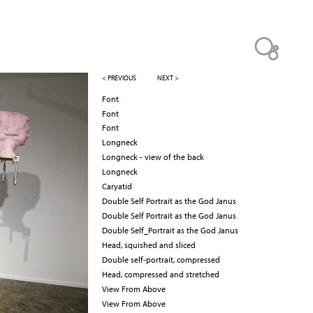
< PREVIOUS
NEXT >
Font
Font
Font
Longneck
Longneck - view of the back
Longneck
Caryatid
Double Self Portrait as the God Janus
Double Self Portrait as the God Janus
Double Self_Portrait as the God Janus
Head, squished and sliced
Double self-portrait, compressed
Head, compressed and stretched
View From Above
View From Above