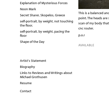
Explanation of Mysterious Forces
Noon Mark
This is a balanced and
Secret Sharer, Skopelos, Greece
point. The heads are 
self-portrait, by weight, not touching
scan of my body tha
the floor.
cnc router.
self-portrait, by weight, pacing the
p.o.r
floor
Shape of the Day
AVAILABLE
Artist's Statement
Biography
Links to Reviews and Writings about
Michael Grothusen
Resume
Contact