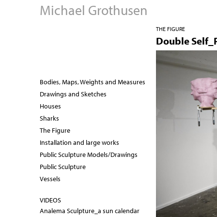
Michael Grothusen
THE FIGURE
Double Self_P
Bodies, Maps, Weights and Measures
Drawings and Sketches
Houses
Sharks
The Figure
Installation and large works
Public Sculpture Models/Drawings
Public Sculpture
Vessels
VIDEOS
Analema Sculpture_a sun calendar