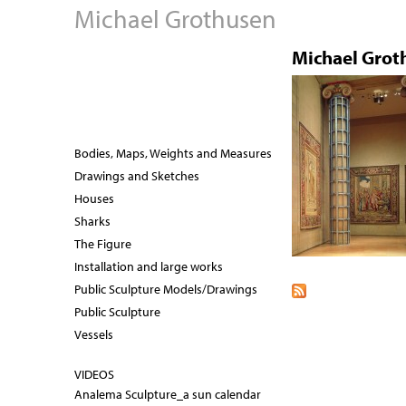
Michael Grothusen
Michael Grot
Bodies, Maps, Weights and Measures
Drawings and Sketches
Houses
Sharks
The Figure
Installation and large works
Public Sculpture Models/Drawings
Public Sculpture
Vessels
VIDEOS
Analema Sculpture_a sun calendar