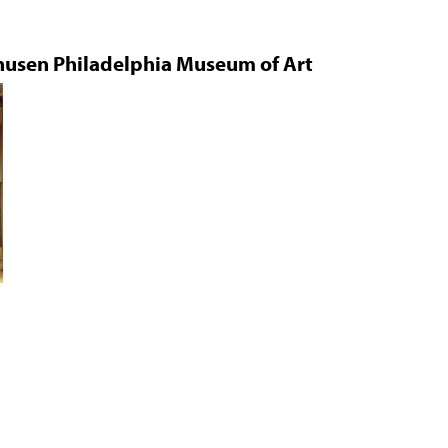
Jump to navigation
husen Philadelphia Museum of Art