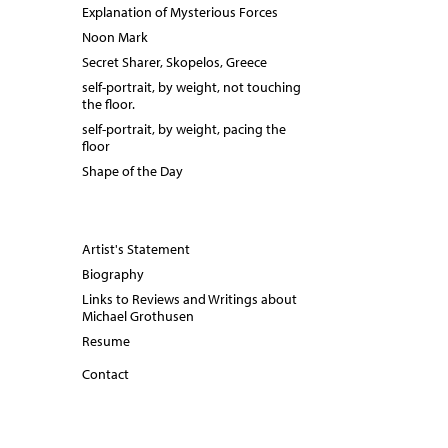
Explanation of Mysterious Forces
Noon Mark
Secret Sharer, Skopelos, Greece
self-portrait, by weight, not touching
the floor.
self-portrait, by weight, pacing the
floor
Shape of the Day
Artist's Statement
Biography
Links to Reviews and Writings about
Michael Grothusen
Resume
Contact