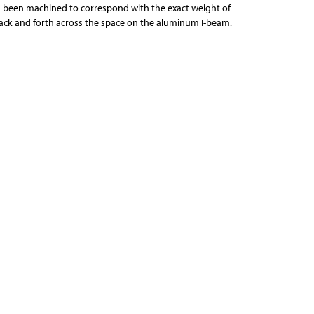
 been machined to correspond with the exact weight of
back and forth across the space on the aluminum I-beam.