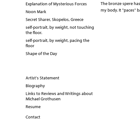
r
The bronze spere has
Explanation of Mysterious Forces
my body. It "paces" 
Noon Mark
a
Secret Sharer, Skopelos, Greece
i
self-portrait, by weight, not touching
the floor.
t
self-portrait, by weight, pacing the
floor
_
Shape of the Day
p
a
Artist's Statement
c
Biography
i
Links to Reviews and Writings about
Michael Grothusen
n
Resume
g
Contact
t