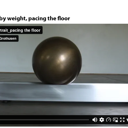
Jump to navigation
 by weight, pacing the floor