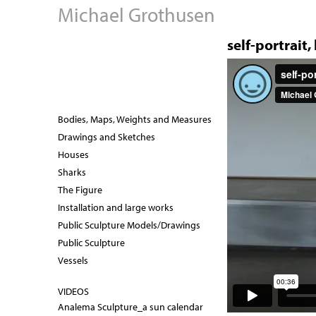
Michael Grothusen
self-portrait,
s
e
Bodies, Maps, Weights and Measures
l
Drawings and Sketches
Houses
f
Sharks
-
The Figure
Installation and large works
p
Public Sculpture Models/Drawings
o
Public Sculpture
Vessels
r
t
VIDEOS
Analema Sculpture_a sun calendar