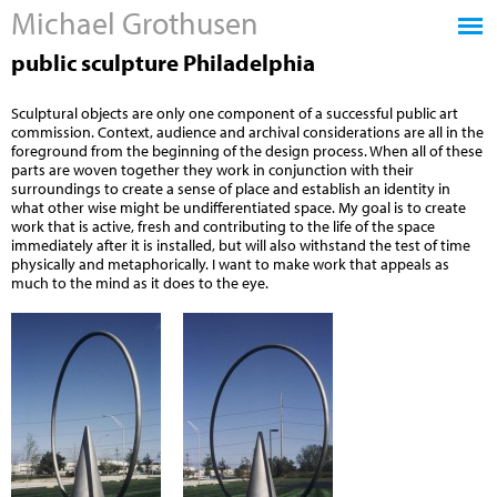
Michael Grothusen
Jump to navigation
public sculpture Philadelphia
Sculptural objects are only one component of a successful public art
commission. Context, audience and archival considerations are all in the
foreground from the beginning of the design process. When all of these
parts are woven together they work in conjunction with their
surroundings to create a sense of place and establish an identity in
what other wise might be undifferentiated space. My goal is to create
work that is active, fresh and contributing to the life of the space
immediately after it is installed, but will also withstand the test of time
physically and metaphorically. I want to make work that appeals as
much to the mind as it does to the eye.