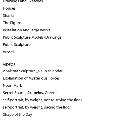
Drawings and Sketches
Houses
Sharks
The Figure
Installation and large works
Public Sculpture Models/Drawings
Public Sculpture
Vessels
VIDEOS
Analema Sculpture_a sun calendar
Explanation of Mysterious Forces
Noon Mark
Secret Sharer, Skopelos, Greece
self-portrait, by weight, not touching the floor.
self-portrait, by weight, pacing the floor
Shape of the Day