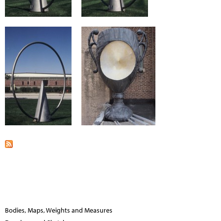
Bodies, Maps, Weights and Measures