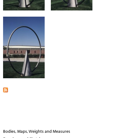
Bodies, Maps, Weights and Measures