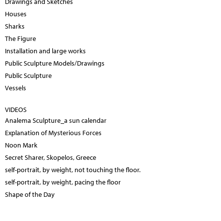
Drawings and Sketches
Houses
Sharks
The Figure
Installation and large works
Public Sculpture Models/Drawings
Public Sculpture
Vessels
VIDEOS
Analema Sculpture_a sun calendar
Explanation of Mysterious Forces
Noon Mark
Secret Sharer, Skopelos, Greece
self-portrait, by weight, not touching the floor.
self-portrait, by weight, pacing the floor
Shape of the Day