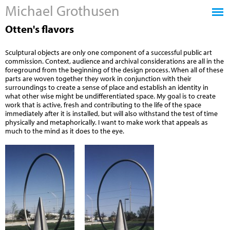
Michael Grothusen
Jump to navigation
Otten's flavors
Sculptural objects are only one component of a successful public art
commission. Context, audience and archival considerations are all in the
foreground from the beginning of the design process. When all of these
parts are woven together they work in conjunction with their
surroundings to create a sense of place and establish an identity in
what other wise might be undifferentiated space. My goal is to create
work that is active, fresh and contributing to the life of the space
immediately after it is installed, but will also withstand the test of time
physically and metaphorically. I want to make work that appeals as
much to the mind as it does to the eye.