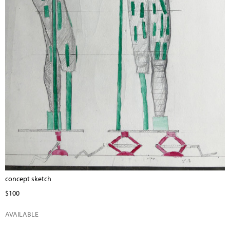
concept sketch
$100
AVAILABLE