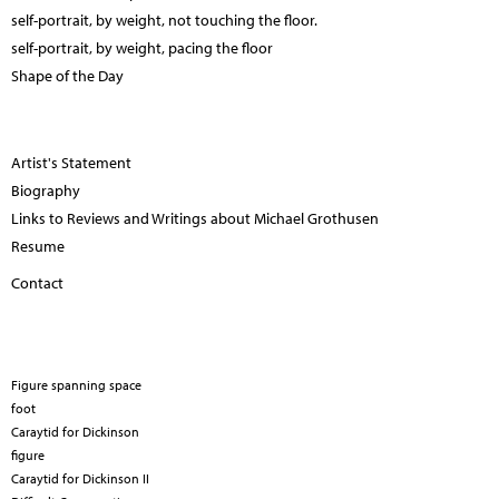
self-portrait, by weight, not touching the floor.
self-portrait, by weight, pacing the floor
Shape of the Day
Artist's Statement
Biography
Links to Reviews and Writings about Michael Grothusen
Resume
Contact
Figure spanning space
foot
Caraytid for Dickinson
figure
Caraytid for Dickinson II