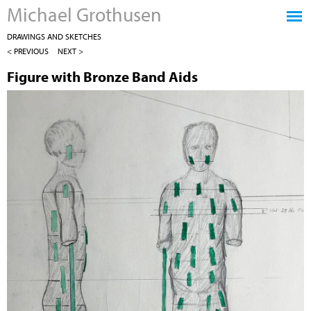
Michael Grothusen
Jump to navigation
DRAWINGS AND SKETCHES
< PREVIOUS
NEXT >
Figure with Bronze Band Aids