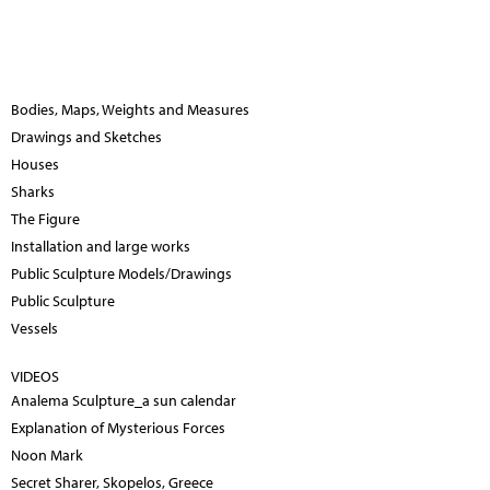
Bodies, Maps, Weights and Measures
Drawings and Sketches
Houses
Sharks
The Figure
Installation and large works
Public Sculpture Models/Drawings
Public Sculpture
Vessels
VIDEOS
Analema Sculpture_a sun calendar
Explanation of Mysterious Forces
Noon Mark
Secret Sharer, Skopelos, Greece