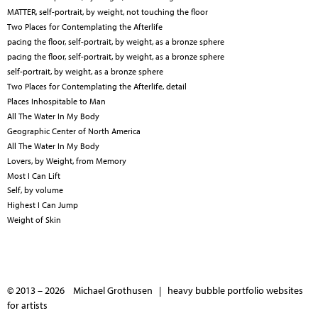
MATTER, self-portrait, by weight, not touching the floor
Two Places for Contemplating the Afterlife
pacing the floor, self-portrait, by weight, as a bronze sphere
pacing the floor, self-portrait, by weight, as a bronze sphere
self-portrait, by weight, as a bronze sphere
Two Places for Contemplating the Afterlife, detail
Places Inhospitable to Man
All The Water In My Body
Geographic Center of North America
All The Water In My Body
Lovers, by Weight, from Memory
Most I Can Lift
Self, by volume
Highest I Can Jump
Weight of Skin
© 2013 – 2026 Michael Grothusen |
heavy bubble portfolio websites
for artists