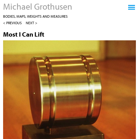
Michael Grothusen
Jump to navigation
BODIES, MAPS, WEIGHTS AND MEASURES
< PREVIOUS
NEXT >
Most I Can Lift