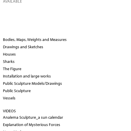
AVAILABLE
Bodies, Maps, Weights and Measures
Drawings and Sketches
Houses
Sharks
The Figure
Installation and large works
Public Sculpture Models/Drawings
Public Sculpture
Vessels
VIDEOS
Analema Sculpture_a sun calendar
Explanation of Mysterious Forces