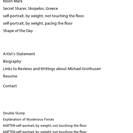
Noon Mark
Secret Sharer, Skopelos, Greece
self-portrait, by weight, not touching the floor.
self-portrait, by weight, pacing the floor
Shape of the Day
Artist's Statement
Biography
Links to Reviews and Writings about Michael Grothusen
Resume
Contact
Double Slump
Explanation of Mysterious Forces
MATTER-self-portrait, by weight, not touching the floor
MATTER-self-portrait, by weight, not touching the floor