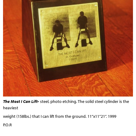
The Most I Can Lift-
steel, photo etching. The solid steel cylinder is the
heaviest
weight (158lbs.) that I can lift from the ground. 11”x11”21”. 1999
P.O.R