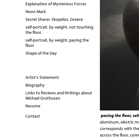
Explanation of Mysterious Forces
Noon Mark
Secret Sharer, Skopelos, Greece
self-portrait, by weight, not touching
the floor.
self-portrait, by weight, pacing the
floor
Shape of the Day
Artist's Statement
Biography
Links to Reviews and Writings about
Michael Grothusen
Resume
pacing the floor, sel
Contact
aluminum, electric mot
corresponds with the
across the floor, com