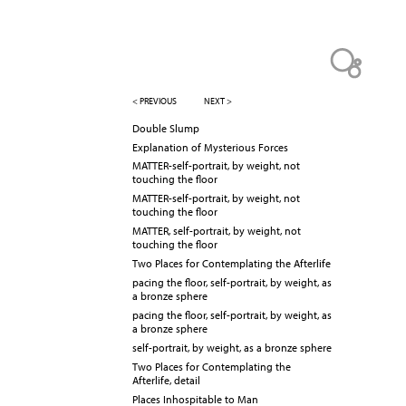
< PREVIOUS
NEXT >
Double Slump
Explanation of Mysterious Forces
MATTER-self-portrait, by weight, not
touching the floor
MATTER-self-portrait, by weight, not
touching the floor
MATTER, self-portrait, by weight, not
touching the floor
Two Places for Contemplating the Afterlife
pacing the floor, self-portrait, by weight, as
a bronze sphere
pacing the floor, self-portrait, by weight, as
a bronze sphere
self-portrait, by weight, as a bronze sphere
Two Places for Contemplating the
Afterlife, detail
Places Inhospitable to Man