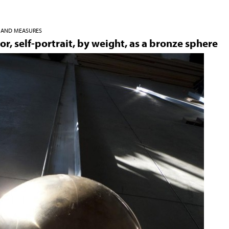
Jump to navigation
S AND MEASURES
or, self-portrait, by weight, as a bronze sphere