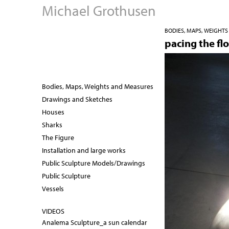
Michael Grothusen
BODIES, MAPS, WEIGHT
pacing the flo
Bodies, Maps, Weights and Measures
Drawings and Sketches
Houses
Sharks
The Figure
Installation and large works
Public Sculpture Models/Drawings
Public Sculpture
Vessels
VIDEOS
Analema Sculpture_a sun calendar