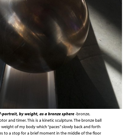
f-portrait, by weight, as a bronze sphere
-bronze,
or and timer. This is a kinetic sculpture. The bronze ball
 weight of my body which “paces” slowly back and forth
es to a stop for a brief moment in the middle of the floor