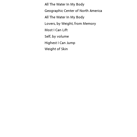
All The Water In My Body
Geographic Center of North America
All The Water In My Body
Lovers, by Weight, from Memory
Most I Can Lift
Self, by volume
Highest I Can Jump
Weight of Skin